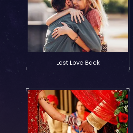
Lost Love Back