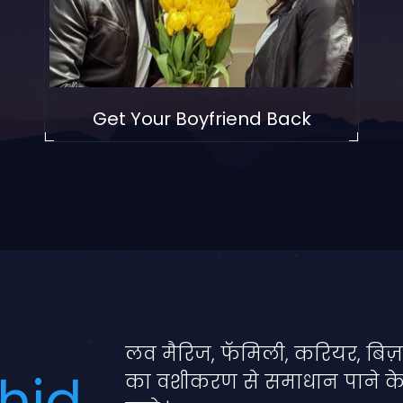
Get Your Boyfriend Back
लव मैरिज, फॅमिली, करियर, बिज़
hid
का वशीकरण से समाधान पाने क