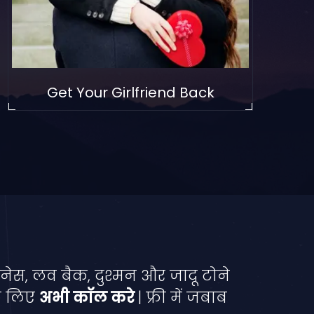
Get Your Girlfriend Back
नेस, लव बैक, दुश्मन और जादू टोने
े लिए
अभी कॉल करे
| फ्री में जबाब