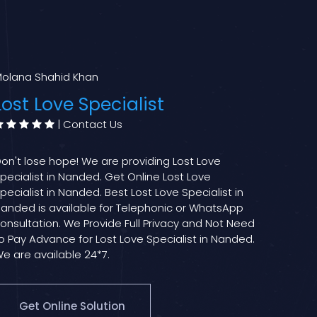
olana Shahid Khan
Lost Love Specialist
|
Contact Us
on't lose hope! We are providing Lost Love
pecialist in Nanded. Get Online Lost Love
pecialist in Nanded. Best Lost Love Specialist in
anded is available for Telephonic or WhatsApp
onsultation. We Provide Full Privacy and Not Need
o Pay Advance for Lost Love Specialist in Nanded.
e are available 24*7.
Get Online Solution