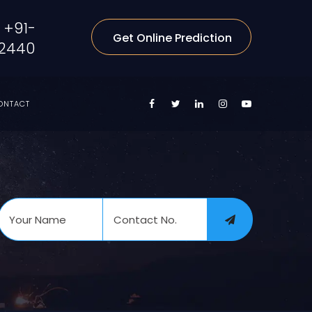
+91-
Get Online Prediction
2440
ONTACT