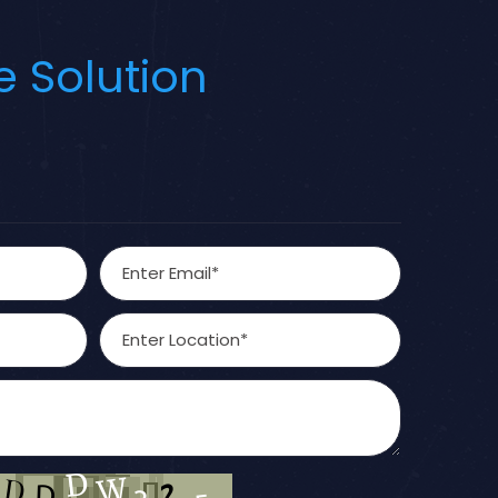
e Solution