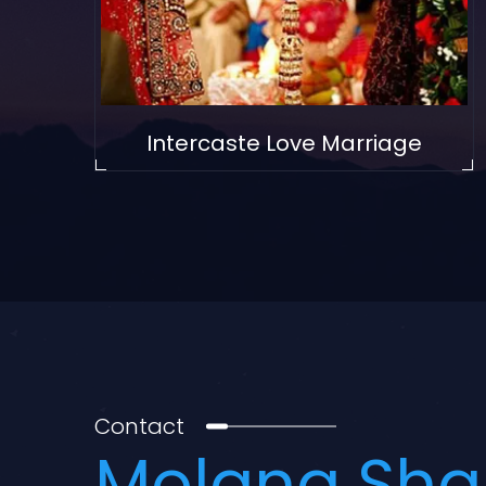
Intercaste Love Marriage
Contact
Molana Sha