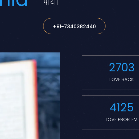
पाये |
+91-7340382440
2703
LOVE BACK
4125
LOVE PROBLEM