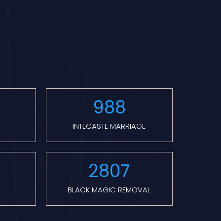
988
INTECASTE MARRIAGE
2807
BLACK MAGIC REMOVAL