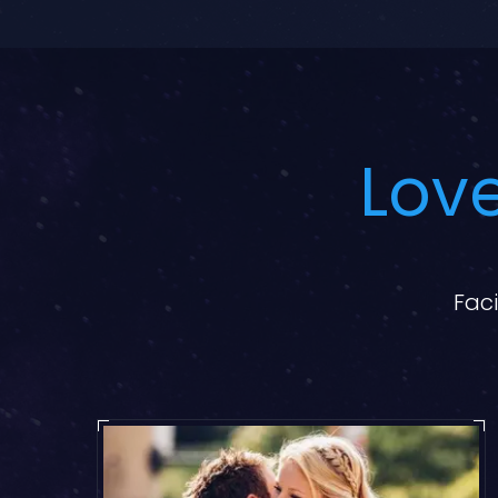
Love
Faci