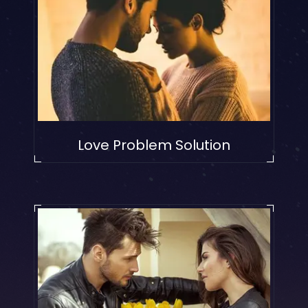
Love Problem Solution