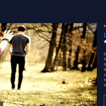
M
D
S
S
N
c
t
W