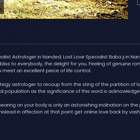
list Astrologer in Nanded, Lost Love Specialist Baba ji in Nand
iss to everybody, the delight for you. Feeling of genuine rom
 meet an excellent piece of life control.
tegy astrologer to recoup from the sting of the partition of 
al population as the significance of this word is acknowledged
 bearing on your body is only an astonishing inclination on the
mislead in affection at that point get online love back by va