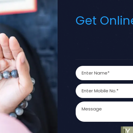
Get Onlin