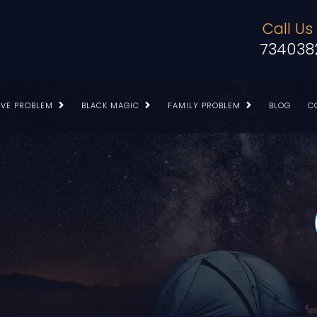
Call Us
734038
OVE PROBLEM
BLACK MAGIC
FAMILY PROBLEM
BLOG
C