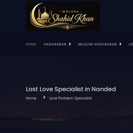
HOME
VASHIKARAN
MUSLIM VASHIKARAN
L
Lost Love Specialist in Nanded
Home
Love Problem Specialist