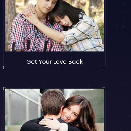
Get Your Love Back