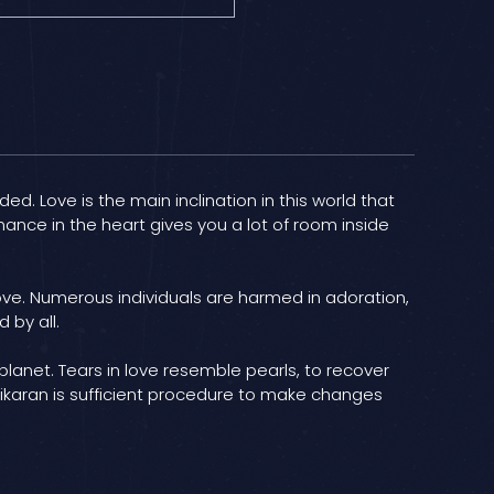
ed. Love is the main inclination in this world that
ance in the heart gives you a lot of room inside
love. Numerous individuals are harmed in adoration,
 by all.
 planet. Tears in love resemble pearls, to recover
shikaran is sufficient procedure to make changes