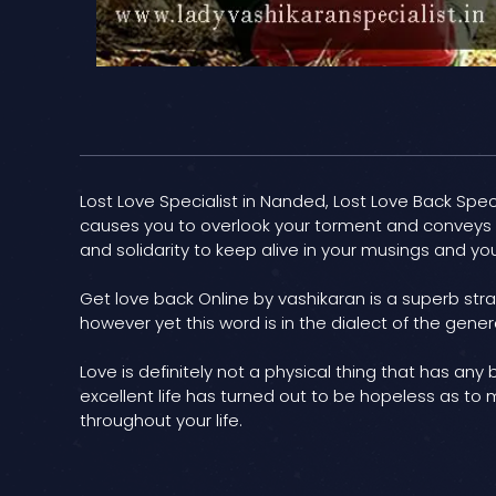
Lost Love Specialist in Nanded, Lost Love Back Specia
causes you to overlook your torment and conveys bl
and solidarity to keep alive in your musings and you
Get love back Online by vashikaran is a superb stra
however yet this word is in the dialect of the gener
Love is definitely not a physical thing that has any
excellent life has turned out to be hopeless as to 
throughout your life.