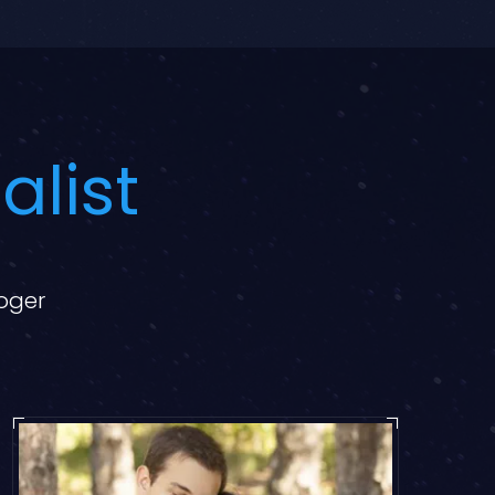
alist
loger