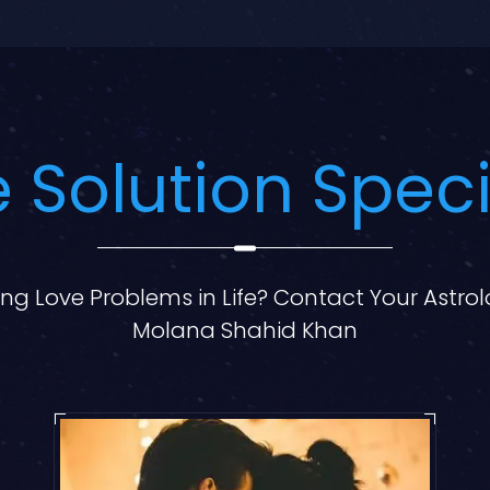
 Solution Speci
ng Love Problems in Life? Contact Your Astro
Molana Shahid Khan