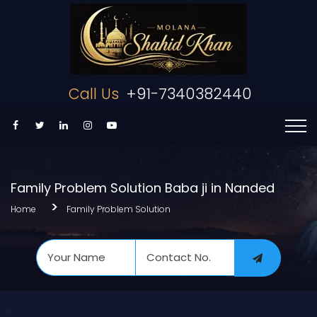
Call Us
+91-7340382440
Family Problem Solution Baba ji in Nanded
Home
Family Problem Solution