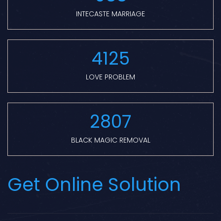
INTECASTE MARRIAGE
4125
LOVE PROBLEM
2807
BLACK MAGIC REMOVAL
Get Online Solution