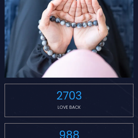
2703
LOVE BACK
988