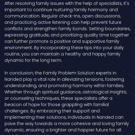
After resolving family issues with the help of specialists, it's
important to continue nurturing family harmony and
communication. Regular check-ins, open discussions,
and practicing active listening can help prevent future
conflicts and strengthen family bonds. Setting boundaries,
expressing gratitude, and prioritizing quality time together
can further promote a positive and supportive family
environment. By incorporating these tips into your daily
routine, you can maintain a healthy and happy family
dynamic for the long term.
In conclusion, the Family Problem Solution experts in
Nanded play a vital role in alleviating tensions, fostering
understanding, and promoting harmony within families.
Whether through spiritual guidance, astrological insights,
or counseling techniques, these specialists offer a
beacon of hope for those grappling with familial
challenges. By embracing their support and
implementing their solutions, individuals in Nanded can
pave the way towards a more cohesive and loving family
dynamic, ensuring a brighter and happier future for all