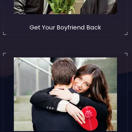
Get Your Boyfriend Back