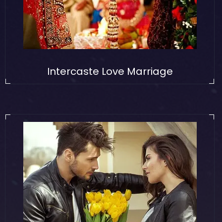
Intercaste Love Marriage