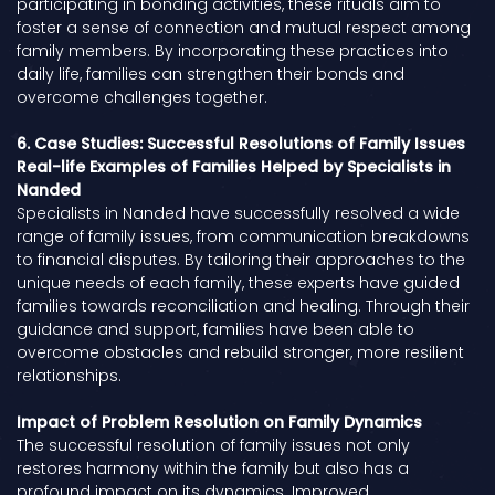
participating in bonding activities, these rituals aim to
foster a sense of connection and mutual respect among
family members. By incorporating these practices into
daily life, families can strengthen their bonds and
overcome challenges together.
6. Case Studies: Successful Resolutions of Family Issues
Real-life Examples of Families Helped by Specialists in
Nanded
Specialists in Nanded have successfully resolved a wide
range of family issues, from communication breakdowns
to financial disputes. By tailoring their approaches to the
unique needs of each family, these experts have guided
families towards reconciliation and healing. Through their
guidance and support, families have been able to
overcome obstacles and rebuild stronger, more resilient
relationships.
Impact of Problem Resolution on Family Dynamics
The successful resolution of family issues not only
restores harmony within the family but also has a
profound impact on its dynamics. Improved