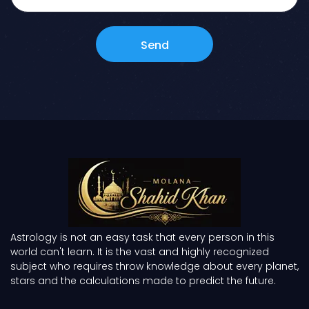
Send
Astrology is not an easy task that every person in this
world can't learn. It is the vast and highly recognized
subject who requires throw knowledge about every planet,
stars and the calculations made to predict the future.