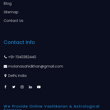
Blog
Sitemap
Contact Us
Contact Info
+91-7340382440
molanasahidkhan@gmail.com
Delhi, India
We Provide Online Vashikaran & Astrological
Services