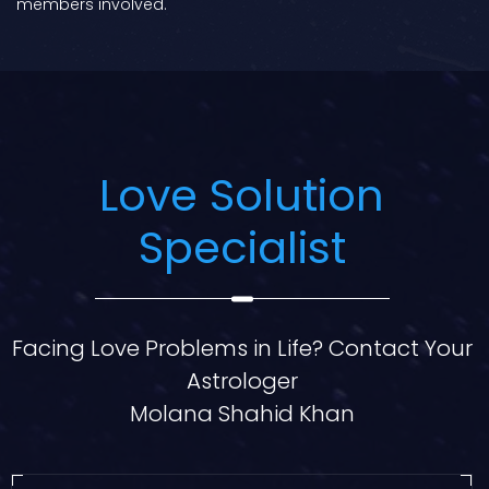
members involved.
Love Solution
Specialist
Facing Love Problems in Life? Contact Your
Astrologer
Molana Shahid Khan