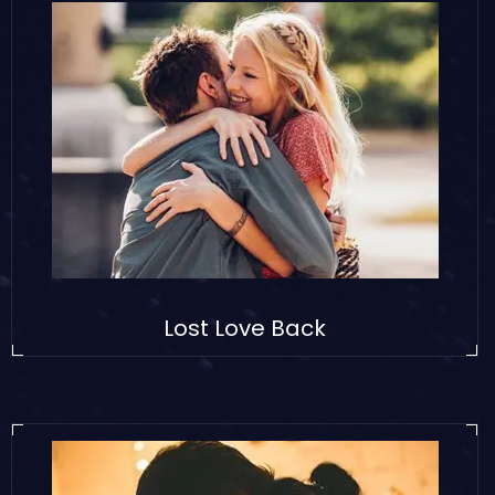
Lost Love Back