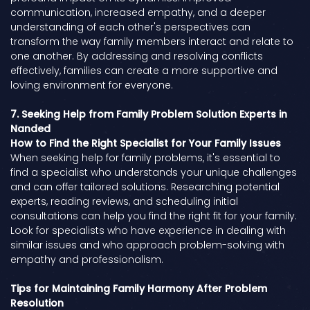
communication, increased empathy, and a deeper
understanding of each other's perspectives can
transform the way family members interact and relate to
one another. By addressing and resolving conflicts
effectively, families can create a more supportive and
loving environment for everyone.
7. Seeking Help from Family Problem Solution Experts in
Nanded
How to Find the Right Specialist for Your Family Issues
When seeking help for family problems, it's essential to
find a specialist who understands your unique challenges
and can offer tailored solutions. Researching potential
experts, reading reviews, and scheduling initial
consultations can help you find the right fit for your family.
Look for specialists who have experience in dealing with
similar issues and who approach problem-solving with
empathy and professionalism.
Tips for Maintaining Family Harmony After Problem
Resolution