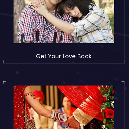
Get Your Love Back