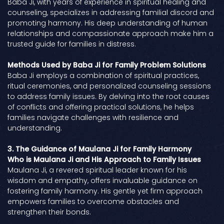
Baba Ji, with years of experience in spiritual healing and
counseling, specializes in addressing familial discord and
promoting harmony. His deep understanding of human
relationships and compassionate approach make him a
trusted guide for families in distress.
Methods Used by Baba Ji for Family Problem Solutions
Baba Ji employs a combination of spiritual practices,
ritual ceremonies, and personalized counseling sessions
to address family issues. By delving into the root causes
of conflicts and offering practical solutions, he helps
families navigate challenges with resilience and
understanding.
3. The Guidance of Maulana Ji for Family Harmony
Who is Maulana Ji and His Approach to Family Issues
Maulana Ji, a revered spiritual leader known for his
wisdom and empathy, offers invaluable guidance on
fostering family harmony. His gentle yet firm approach
empowers families to overcome obstacles and
strengthen their bonds.