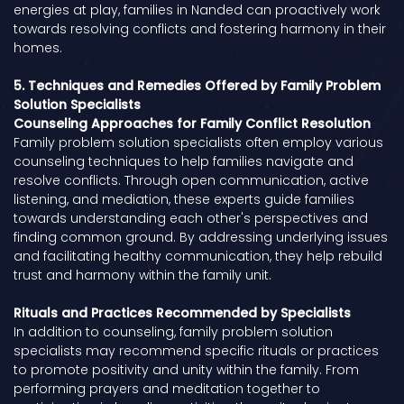
energies at play, families in Nanded can proactively work
towards resolving conflicts and fostering harmony in their
homes.
5. Techniques and Remedies Offered by Family Problem
Solution Specialists
Counseling Approaches for Family Conflict Resolution
Family problem solution specialists often employ various
counseling techniques to help families navigate and
resolve conflicts. Through open communication, active
listening, and mediation, these experts guide families
towards understanding each other's perspectives and
finding common ground. By addressing underlying issues
and facilitating healthy communication, they help rebuild
trust and harmony within the family unit.
Rituals and Practices Recommended by Specialists
In addition to counseling, family problem solution
specialists may recommend specific rituals or practices
to promote positivity and unity within the family. From
performing prayers and meditation together to