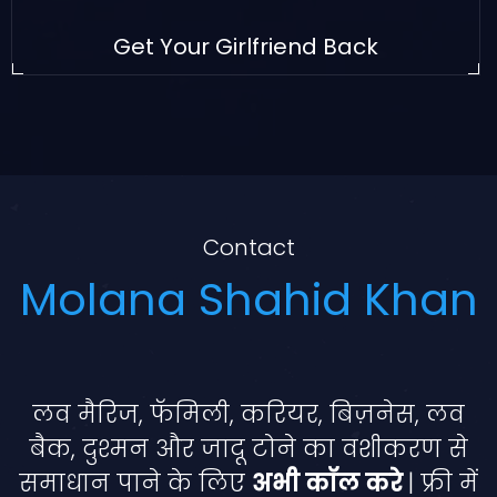
Get Your Girlfriend Back
Contact
Molana Shahid Khan
लव मैरिज, फॅमिली, करियर, बिज़नेस, लव
बैक, दुश्मन और जादू टोने का वशीकरण से
समाधान पाने के लिए
अभी कॉल करे
| फ्री में