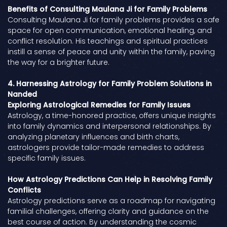
Benefits of Consulting Maulana Ji for Family Problems
Consulting Maulana Ji for family problems provides a safe
space for open communication, emotional healing, and
conflict resolution. His teachings and spiritual practices
instill a sense of peace and unity within the family, paving
the way for a brighter future.
4. Harnessing Astrology for Family Problem Solutions in
Nanded
Exploring Astrological Remedies for Family Issues
Astrology, a time-honored practice, offers unique insights
into family dynamics and interpersonal relationships. By
analyzing planetary influences and birth charts,
astrologers provide tailor-made remedies to address
specific family issues.
How Astrology Predictions Can Help in Resolving Family
Conflicts
Astrology predictions serve as a roadmap for navigating
familial challenges, offering clarity and guidance on the
best course of action. By understanding the cosmic