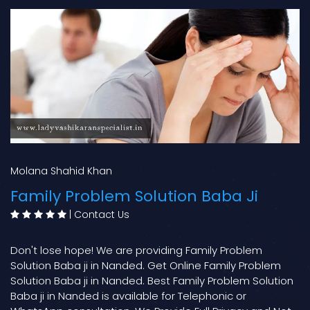
Molana Shahid Khan
Family Problem Solution Baba Ji
|
Contact Us
Don't lose hope! We are providing Family Problem
Solution Baba ji in Nanded. Get Online Family Problem
Solution Baba ji in Nanded. Best Family Problem Solution
Baba ji in Nanded is available for Telephonic or