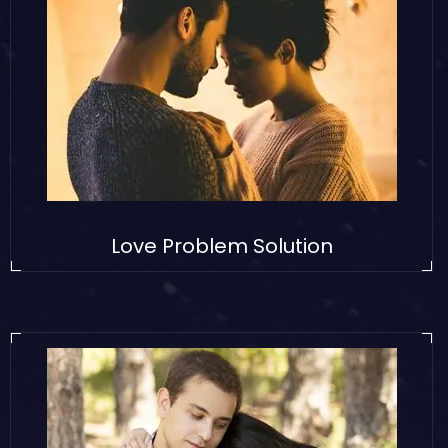
Love Problem Solution