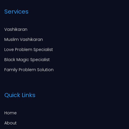
Services
Vashikaran
Muslim Vashikaran
Love Problem Specialist
Black Magic Specialist
Family Problem Solution
Quick Links
Home
About