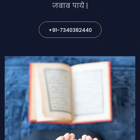
जबाब पाये |
+91-7340382440