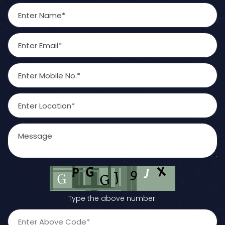
Type the above number: