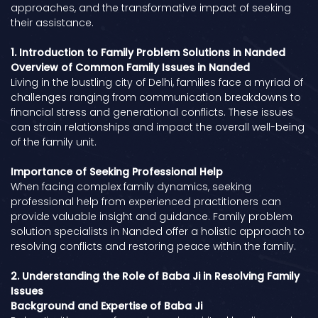
approaches, and the transformative impact of seeking
their assistance.
1. Introduction to Family Problem Solutions in Nanded
Overview of Common Family Issues in Nanded
Living in the bustling city of Delhi, families face a myriad of
challenges ranging from communication breakdowns to
financial stress and generational conflicts. These issues
can strain relationships and impact the overall well-being
of the family unit.
Importance of Seeking Professional Help
When facing complex family dynamics, seeking
professional help from experienced practitioners can
provide valuable insight and guidance. Family problem
solution specialists in Nanded offer a holistic approach to
resolving conflicts and restoring peace within the family.
2. Understanding the Role of Baba Ji in Resolving Family
Issues
Background and Expertise of Baba Ji