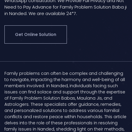
WhatsApp consultation. We Provide Full Privacy and Not
Need to Pay Advance for Family Problem Solution Baba ji
in Nanded. We are available 24*7.
Get Online Solution
Family problems can often be complex and challenging
to navigate, impacting the harmony and well-being of all
members involved. in Nanded, individuals facing such
issues can find solace and support through the expertise
of Family Problem Solution Babas, Maulana Jis, and
Astrologers. These specialists offer guidance, remedies,
and personalized solutions to address various familial
conflicts and restore peace within households. This article
delves into the role of these professionals in resolving
family issues in Nanded, shedding light on their methods,