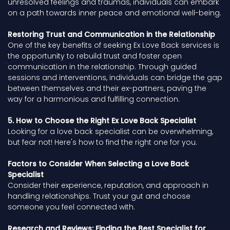
unresolved feelings and traumas, individuals can embark
on a path towards inner peace and emotional well-being.
Restoring Trust and Communication in the Relationship
One of the key benefits of seeking Ex Love Back services is
the opportunity to rebuild trust and foster open
communication in the relationship. Through guided
sessions and interventions, individuals can bridge the gap
between themselves and their ex-partners, paving the
way for a harmonious and fulfilling connection.
5. How to Choose the Right Ex Love Back Specialist
Looking for a love back specialist can be overwhelming,
but fear not! Here's how to find the right one for you.
Factors to Consider When Selecting a Love Back
Specialist
Consider their experience, reputation, and approach in
handling relationships. Trust your gut and choose
someone you feel connected with.
Research and Reviews: Finding the Best Specialist for