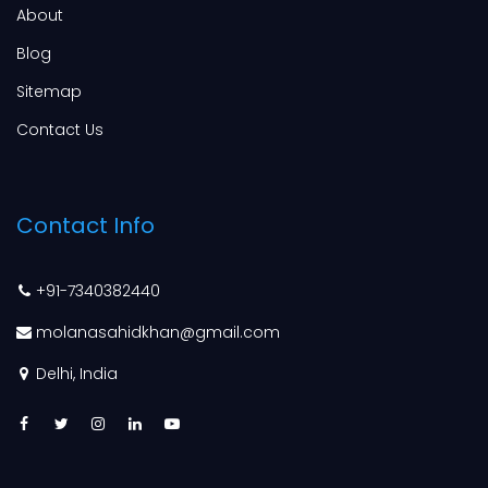
About
Blog
Sitemap
Contact Us
Contact Info
+91-7340382440
molanasahidkhan@gmail.com
Delhi, India