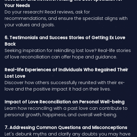
Your Needs
Do your research! Read reviews, ask for
recommendations, and ensure the specialist aligns with
your values and goals.
6. Testimonials and Success Stories of Getting Ex Love
Back
Seeking inspiration for rekindling lost love? Real-life stories
of love reconciliation can offer hope and guidance.
Real-life Experiences of Individuals Who Regained Their
Lost Love
Discover how others successfully reunited with their ex-
love and the positive impact it had on their lives.
Impact of Love Reconciliation on Personal Well-being
Learn how reconciling with a past love can contribute to
personal growth, happiness, and overall well-being.
7. Addressing Common Questions and Misconceptions
Let's debunk myths and clarify any doubts you may have