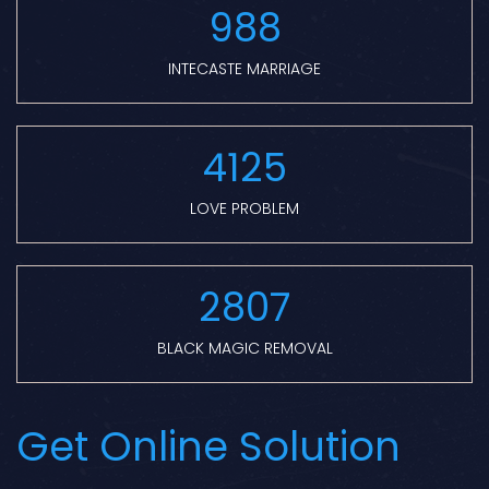
988
INTECASTE MARRIAGE
4125
LOVE PROBLEM
2807
BLACK MAGIC REMOVAL
Get Online Solution