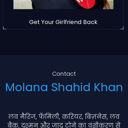
Get Your Girlfriend Back
Contact
Molana Shahid Khan
लव मैरिज, फॅमिली, करियर, बिज़नेस, लव
बैक, दुश्मन और जादू टोने का वशीकरण से