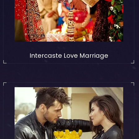
Intercaste Love Marriage