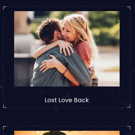
Lost Love Back