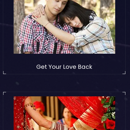
Get Your Love Back