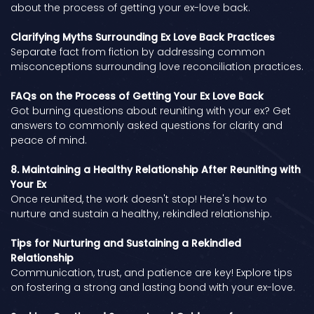
about the process of getting your ex-love back.
Clarifying Myths Surrounding Ex Love Back Practices
Separate fact from fiction by addressing common
misconceptions surrounding love reconciliation practices.
FAQs on the Process of Getting Your Ex Love Back
Got burning questions about reuniting with your ex? Get
answers to commonly asked questions for clarity and
peace of mind.
8. Maintaining a Healthy Relationship After Reuniting with
Your Ex
Once reunited, the work doesn't stop! Here's how to
nurture and sustain a healthy, rekindled relationship.
Tips for Nurturing and Sustaining a Rekindled
Relationship
Communication, trust, and patience are key! Explore tips
on fostering a strong and lasting bond with your ex-love.