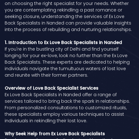
on choosing the right specialist for your needs. Whether
you are contemplating rekindling a past romance or
seeking closure, understanding the services of Ex Love
Back Specialists in Nanded can provide valuable insights
into the process of rebuilding and nurturing relationships.
1. Introduction to Ex Love Back Specialists in Nanded
If you're in the bustling city of Delhi and find yourself
longing for your ex-love, look no further than the Ex Love
Back Specialists. These experts are dedicated to helping
individuals navigate the tumultuous waters of lost love
and reunite with their former partners.
Overview of Love Back Specialist Services
Ex Love Back Specialists in Nanded offer a range of
services tailored to bring back the spark in relationships.
From personalized consultations to customized rituals,
these specialists employ various techniques to assist
individuals in rekindling their lost love.
Why Seek Help from Ex Love Back Specialists