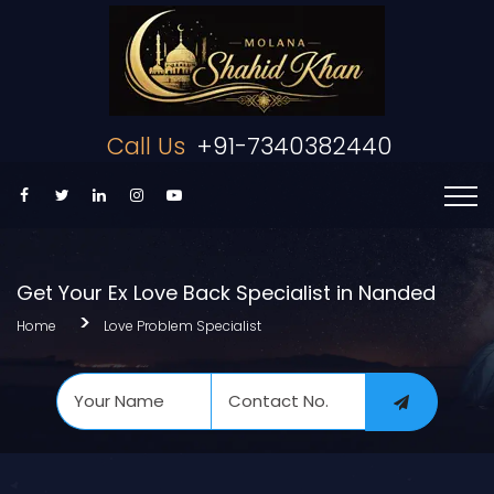
Call Us
+91-7340382440
Get Your Ex Love Back Specialist in Nanded
Home
Love Problem Specialist