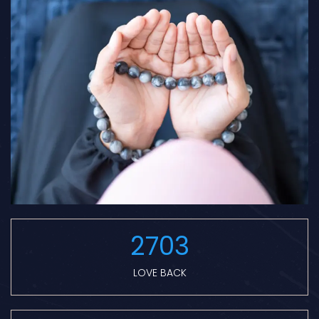
2703
LOVE BACK