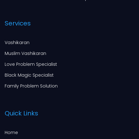
Services
Vashikaran
Muslim Vashikaran
Love Problem Specialist
Black Magic Specialist
Family Problem Solution
Quick Links
Home