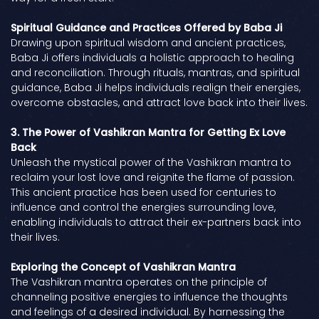
Spiritual Guidance and Practices Offered by Baba Ji
Drawing upon spiritual wisdom and ancient practices,
Baba Ji offers individuals a holistic approach to healing
and reconciliation. Through rituals, mantras, and spiritual
guidance, Baba Ji helps individuals realign their energies,
overcome obstacles, and attract love back into their lives.
3. The Power of Vashikran Mantra for Getting Ex Love
Back
Unleash the mystical power of the Vashikran mantra to
reclaim your lost love and reignite the flame of passion.
This ancient practice has been used for centuries to
influence and control the energies surrounding love,
enabling individuals to attract their ex-partners back into
their lives.
Exploring the Concept of Vashikran Mantra
The Vashikran mantra operates on the principle of
channeling positive energies to influence the thoughts
and feelings of a desired individual. By harnessing the