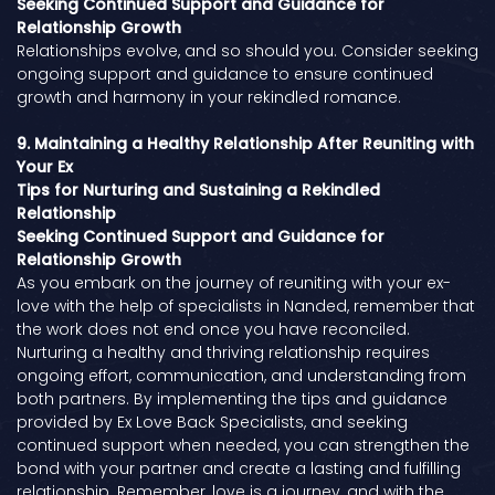
Seeking Continued Support and Guidance for
Relationship Growth
Relationships evolve, and so should you. Consider seeking
ongoing support and guidance to ensure continued
growth and harmony in your rekindled romance.
9. Maintaining a Healthy Relationship After Reuniting with
Your Ex
Tips for Nurturing and Sustaining a Rekindled
Relationship
Seeking Continued Support and Guidance for
Relationship Growth
As you embark on the journey of reuniting with your ex-
love with the help of specialists in Nanded, remember that
the work does not end once you have reconciled.
Nurturing a healthy and thriving relationship requires
ongoing effort, communication, and understanding from
both partners. By implementing the tips and guidance
provided by Ex Love Back Specialists, and seeking
continued support when needed, you can strengthen the
bond with your partner and create a lasting and fulfilling
relationship. Remember, love is a journey, and with the