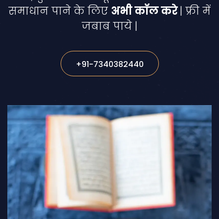
समाधान पाने के लिए
अभी कॉल करे
| फ्री में
जबाब पाये |
+91-7340382440