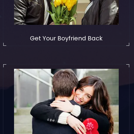
Get Your Boyfriend Back