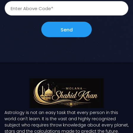
Send
Astrology is not an easy task that every person in this
world can't learn. It is the vast and highly recognized
subject who requires throw knowledge about every planet,
stars and the calculations made to predict the future.