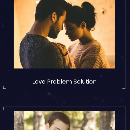
Love Problem Solution