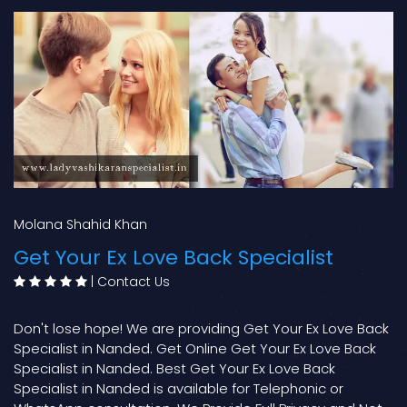
Molana Shahid Khan
Get Your Ex Love Back Specialist
|
Contact Us
Don't lose hope! We are providing Get Your Ex Love Back
Specialist in Nanded. Get Online Get Your Ex Love Back
Specialist in Nanded. Best Get Your Ex Love Back
Specialist in Nanded is available for Telephonic or