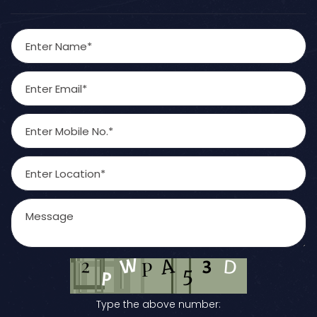
Type the above number: