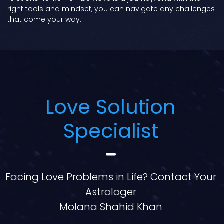
right tools and mindset, you can navigate any challenges
that come your way.
Love Solution
Specialist
Facing Love Problems in Life? Contact Your
Astrologer
Molana Shahid Khan