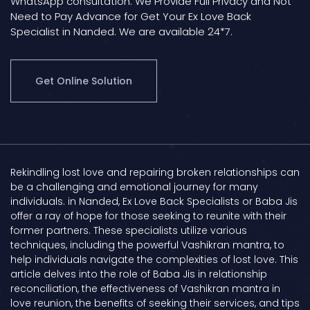
WhatsApp consultation. We Provide Full Privacy and Not
Need to Pay Advance for Get Your Ex Love Back
Specialist in Nanded. We are available 24*7.
Get Online Solution
Rekindling lost love and repairing broken relationships can
be a challenging and emotional journey for many
individuals. in Nanded, Ex Love Back Specialists or Baba Jis
offer a ray of hope for those seeking to reunite with their
former partners. These specialists utilize various
techniques, including the powerful Vashikran mantra, to
help individuals navigate the complexities of lost love. This
article delves into the role of Baba Jis in relationship
reconciliation, the effectiveness of Vashikran mantra in
love reunion, the benefits of seeking their services, and tips