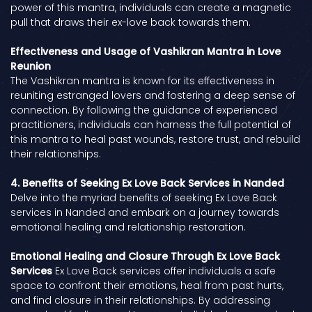
power of this mantra, individuals can create a magnetic
pull that draws their ex-love back towards them.
Effectiveness and Usage of Vashikran Mantra in Love
Reunion
The Vashikran mantra is known for its effectiveness in
reuniting estranged lovers and fostering a deep sense of
connection. By following the guidance of experienced
practitioners, individuals can harness the full potential of
this mantra to heal past wounds, restore trust, and rebuild
their relationships.
4. Benefits of Seeking Ex Love Back Services in Nanded
Delve into the myriad benefits of seeking Ex Love Back
services in Nanded and embark on a journey towards
emotional healing and relationship restoration.
Emotional Healing and Closure Through Ex Love Back
Services
Ex Love Back services offer individuals a safe
space to confront their emotions, heal from past hurts,
and find closure in their relationships. By addressing