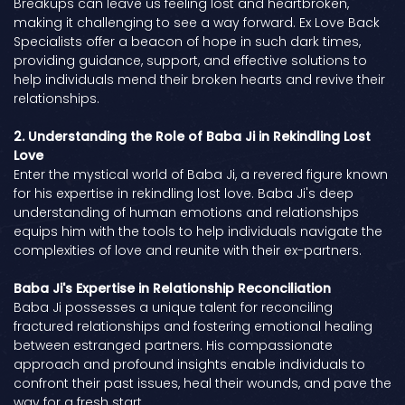
Breakups can leave us feeling lost and heartbroken,
making it challenging to see a way forward. Ex Love Back
Specialists offer a beacon of hope in such dark times,
providing guidance, support, and effective solutions to
help individuals mend their broken hearts and revive their
relationships.
2. Understanding the Role of Baba Ji in Rekindling Lost
Love
Enter the mystical world of Baba Ji, a revered figure known
for his expertise in rekindling lost love. Baba Ji's deep
understanding of human emotions and relationships
equips him with the tools to help individuals navigate the
complexities of love and reunite with their ex-partners.
Baba Ji's Expertise in Relationship Reconciliation
Baba Ji possesses a unique talent for reconciling
fractured relationships and fostering emotional healing
between estranged partners. His compassionate
approach and profound insights enable individuals to
confront their past issues, heal their wounds, and pave the
way for a fresh start.