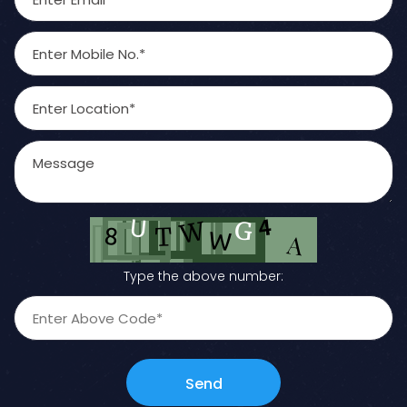
Type the above number:
Send