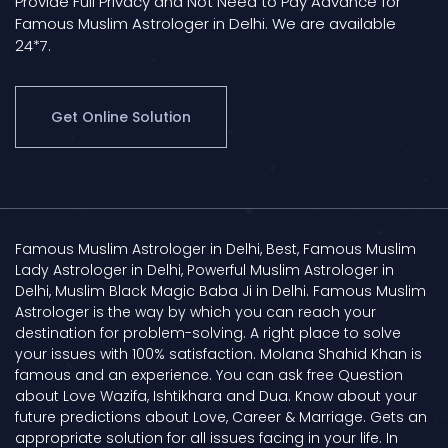
Provide Full Privacy and Not Need to Pay Advance for
Famous Muslim Astrologer in Delhi. We are available
24*7.
Get Online Solution
Famous Muslim Astrologer in Delhi, Best, Famous Muslim
Lady Astrologer in Delhi, Powerful Muslim Astrologer in
Delhi, Muslim Black Magic Baba Ji in Delhi. Famous Muslim
Astrologer is the way by which you can reach your
destination for problem-solving. A right place to solve
your issues with 100% satisfaction. Molana Shahid Khan is
famous and an experience. You can ask free Question
about Love Wazifa, Ishtikhara and Dua. Know about your
future predictions about Love, Career & Marriage. Gets an
appropriate solution for all issues facing in your life. In