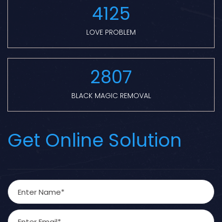
4125
LOVE PROBLEM
2807
BLACK MAGIC REMOVAL
Get Online Solution