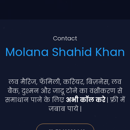
Contact
Molana Shahid Khan
लव मैरिज, फॅमिली, करियर, बिज़नेस, लव
बैक, दुश्मन और जादू टोने का वशीकरण से
समाधान पाने के लिए
अभी कॉल करे
| फ्री में
जबाब पाये |