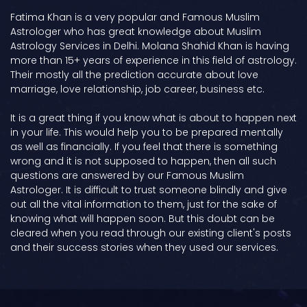
Fatima Khan is a very popular and Famous Muslim
Astrologer who has great knowledge about Muslim
Astrology Services in Delhi. Molana Shahid Khan is having
more than 15+ years of experience in this field of astrology.
Their mostly all the prediction accurate about love
marriage, love relationship, job career, business etc.
It is a great thing if you know what is about to happen next
in your life. This would help you to be prepared mentally
as well as financially. If you feel that there is something
wrong and it is not supposed to happen, then all such
questions are answered by our Famous Muslim
Astrologer. It is difficult to trust someone blindly and give
out all the vital information to them, just for the sake of
knowing what will happen soon. But this doubt can be
cleared when you read through our existing client's posts
and their success stories when they used our services.