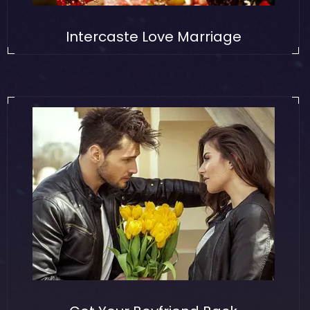
Intercaste Love Marriage