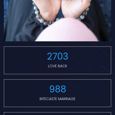
2703
LOVE BACK
988
INTECASTE MARRIAGE