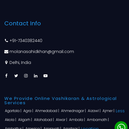
Contact Info
+91-7340382440
molanasahidkhan@gmail.com
Delhi, India
We Provide Online Vashikaran & Astrological
Services
Less
Agartala |
Agra |
Ahmedabad |
Ahmednagar |
Aizawl |
Ajmer |
Akola |
Aligarh |
Allahabad |
Alwar |
Ambala |
Ambarnath |
Location
Ambattur |
America |
Amravati |
Amritsar |