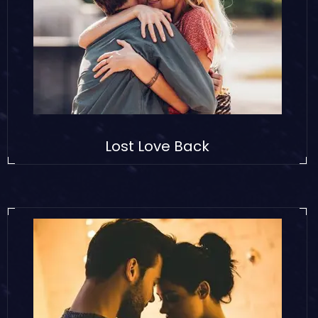
Lost Love Back