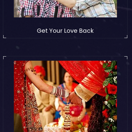
Get Your Love Back