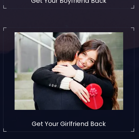
Get Your Boyfriend Back
Get Your Girlfriend Back