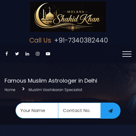
Call Us
+91-7340382440
Famous Muslim Astrologer in Delhi
Home
Muslim Vashikaran Specialist