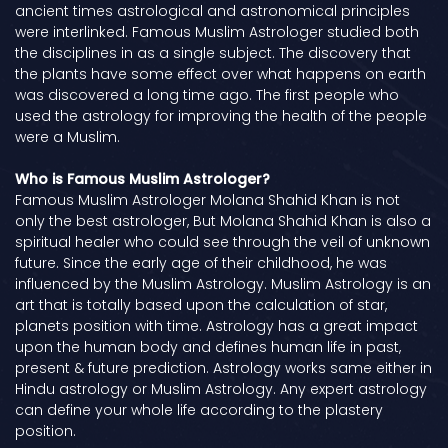
ancient times astrological and astronomical principles
were interlinked. Famous Muslim Astrologer studied both
the disciplines in as a single subject. The discovery that
the plants have some effect over what happens on earth
was discovered a long time ago. The first people who
used the astrology for improving the health of the people
were a Muslim.
Who is Famous Muslim Astrologer?
Famous Muslim Astrologer Molana Shahid Khan is not
only the best astrologer, But Molana Shahid Khan is also a
spiritual healer who could see through the veil of unknown
future. Since the early age of their childhood, he was
influenced by the Muslim Astrology. Muslim Astrology is an
art that is totally based upon the calculation of star,
planets position with time. Astrology has a great impact
upon the human body and defines human life in past,
present & future prediction. Astrology works same either in
Hindu astrology or Muslim Astrology. Any expert astrology
can define your whole life according to the plastery
position.