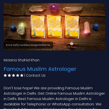
Molana Shahid Khan
Famous Muslim Astrologer
|
Contact Us
Don't lose hope! We are providing Famous Muslim
Astrologer in Delhi. Get Online Famous Muslim Astrologer
in Delhi. Best Famous Muslim Astrologer in Delhi is
available for Telephonic or WhatsApp consultation. We