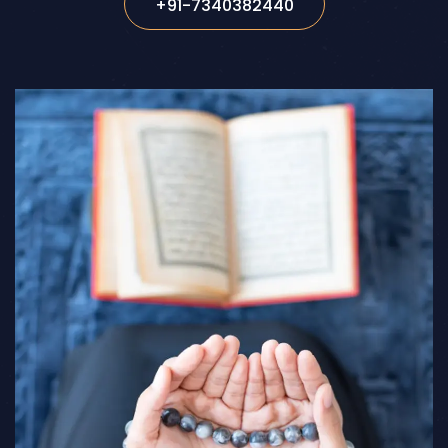
+91-7340382440