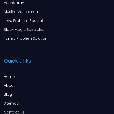
Vashikaran
Muslim Vashikaran
Love Problem Specialist
Black Magic Specialist
Family Problem Solution
Quick Links
Home
About
Blog
Sitemap
Contact Us