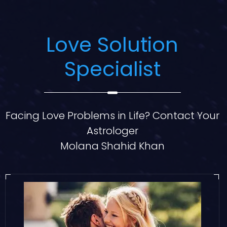
Love Solution
Specialist
Facing Love Problems in Life? Contact Your
Astrologer
Molana Shahid Khan