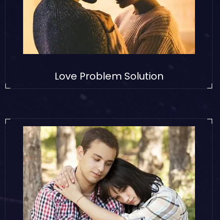
Love Problem Solution