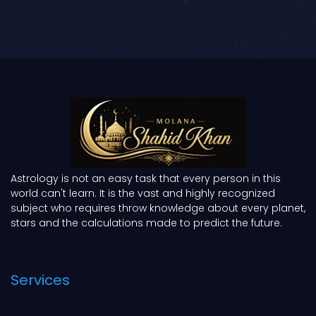
Astrology is not an easy task that every person in this
world can't learn. It is the vast and highly recognized
subject who requires throw knowledge about every planet,
stars and the calculations made to predict the future.
Services