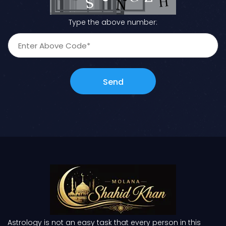
Type the above number:
Send
Astrology is not an easy task that every person in this