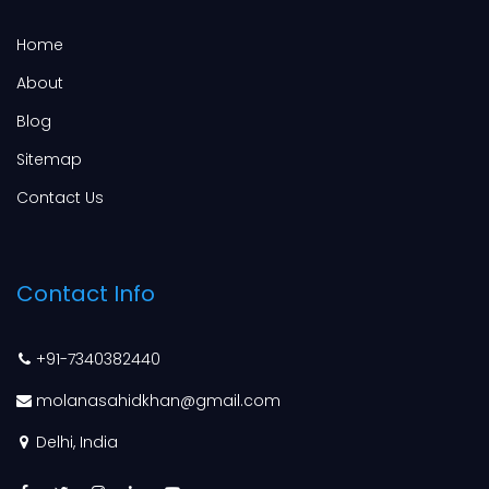
Home
About
Blog
Sitemap
Contact Us
Contact Info
+91-7340382440
molanasahidkhan@gmail.com
Delhi, India