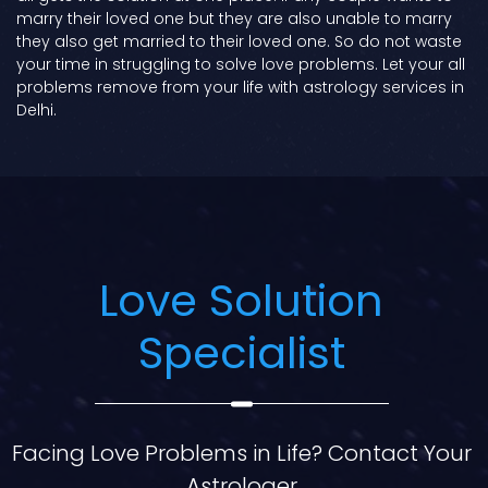
marry their loved one but they are also unable to marry
they also get married to their loved one. So do not waste
your time in struggling to solve love problems. Let your all
problems remove from your life with astrology services in
Delhi.
Love Solution
Specialist
Facing Love Problems in Life? Contact Your
Astrologer