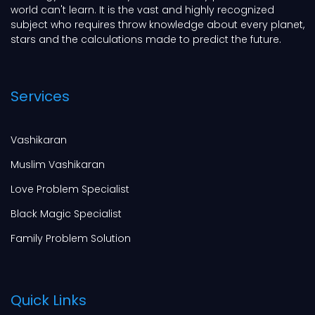
world can't learn. It is the vast and highly recognized
subject who requires throw knowledge about every planet,
stars and the calculations made to predict the future.
Services
Vashikaran
Muslim Vashikaran
Love Problem Specialist
Black Magic Specialist
Family Problem Solution
Quick Links