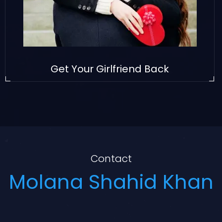
Get Your Girlfriend Back
Contact
Molana Shahid Khan