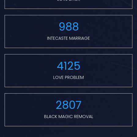
988
INTECASTE MARRIAGE
4125
LOVE PROBLEM
2807
BLACK MAGIC REMOVAL