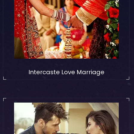
Intercaste Love Marriage