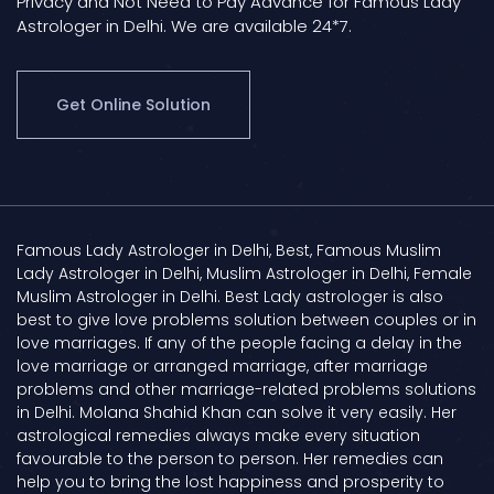
Privacy and Not Need to Pay Advance for Famous Lady
Astrologer in Delhi. We are available 24*7.
Get Online Solution
Famous Lady Astrologer in Delhi, Best, Famous Muslim
Lady Astrologer in Delhi, Muslim Astrologer in Delhi, Female
Muslim Astrologer in Delhi. Best Lady astrologer is also
best to give love problems solution between couples or in
love marriages. If any of the people facing a delay in the
love marriage or arranged marriage, after marriage
problems and other marriage-related problems solutions
in Delhi. Molana Shahid Khan can solve it very easily. Her
astrological remedies always make every situation
favourable to the person to person. Her remedies can
help you to bring the lost happiness and prosperity to