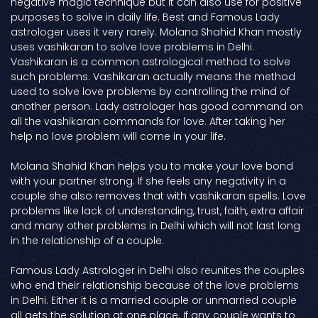
negative magic technique but it can also use for positive
purposes to solve in daily life. Best and Famous Lady
astrologer uses it very rarely. Molana Shahid Khan mostly
uses vashikaran to solve love problems in Delhi.
Vashikaran is a common astrological method to solve
such problems. Vashikaran actually means the method
used to solve love problems by controlling the mind of
another person. Lady astrologer has good command on
all the vashikaran commands for love. After taking her
help no love problem will come in your life.
Molana Shahid Khan helps you to make your love bond
with your partner strong. If she feels any negativity in a
couple she also removes that with vashikaran spells. Love
problems like lack of understanding, trust, faith, extra affair
and many other problems in Delhi which will not last long
in the relationship of a couple.
Famous Lady Astrologer in Delhi also reunites the couples
who end their relationship because of the love problems
in Delhi. Either it is a married couple or unmarried couple
all gets the solution at one place. If any couple wants to