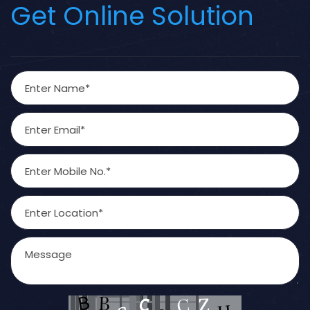
Get Online Solution