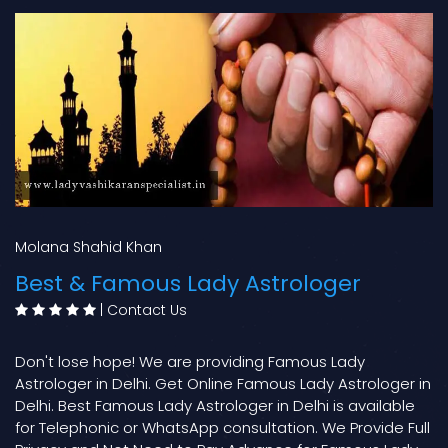
Molana Shahid Khan
Best & Famous Lady Astrologer
|
Contact Us
Don't lose hope! We are providing Famous Lady
Astrologer in Delhi. Get Online Famous Lady Astrologer in
Delhi. Best Famous Lady Astrologer in Delhi is available
for Telephonic or WhatsApp consultation. We Provide Full