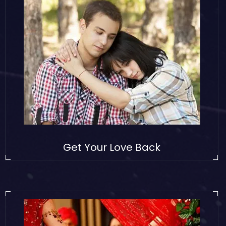
Get Your Love Back