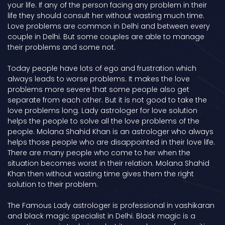
your life. If any of the person facing any problem in their
life they should consult her without wasting much time.
Love problems are common in Delhi and between every
couple in Delhi. But some couples are able to manage
their problems and some not.
Today people have lots of ego and frustration which
always leads to worse problems. It makes the love
problems more severe that some people also get
separate from each other. But it is not good to take the
love problems long. Lady astrologer for love solution
helps the people to solve all the love problems of the
people. Molana Shahid Khan is an astrologer who always
helps those people who are disappointed in their love life.
There are many people who come to her when the
situation becomes worst in their relation. Molana Shahid
Khan then without wasting time gives them the right
solution to their problem.
The Famous Lady astrologer is professional in vashikaran
and black magic specialist in Delhi. Black magic is a