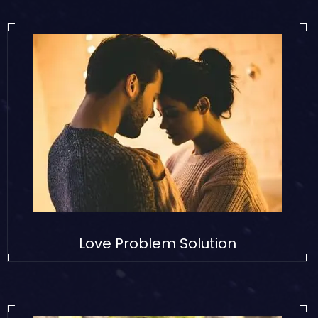
Love Problem Solution