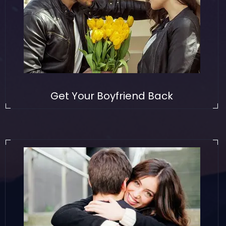
Get Your Boyfriend Back