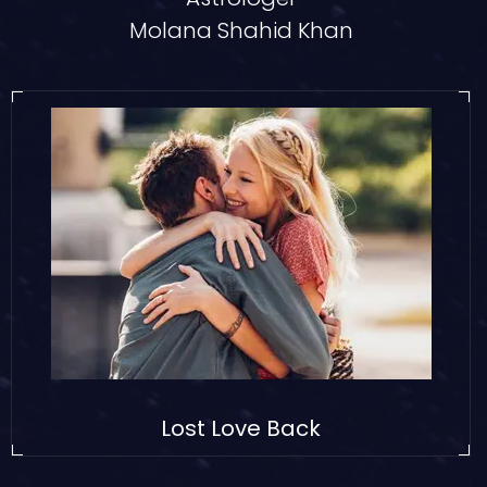
Molana Shahid Khan
Lost Love Back