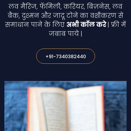
लव मैरिज, फॅमिली, करियर, बिज़नेस, लव
बैक, दुश्मन और जादू टोने का वशीकरण से
समाधान पाने के लिए
अभी कॉल करे
| फ्री में
जबाब पाये |
+91-7340382440