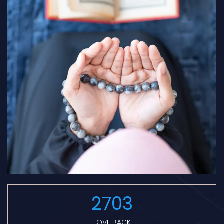
2703
LOVE BACK