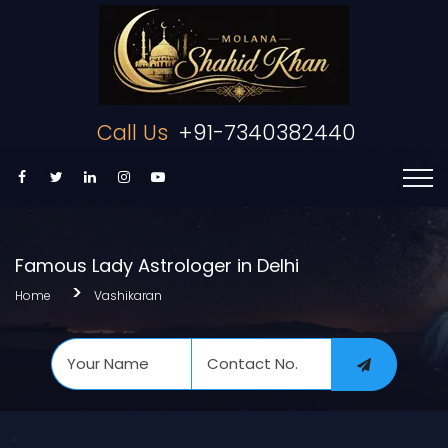
Call Us
+91-7340382440
Famous Lady Astrologer in Delhi
Home
Vashikaran