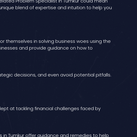
s Related Problem Specialist in Tumkur could mean
nique blend of expertise and intuition to help you
e for themselves in solving business woes using the
businesses and provide guidance on how to
egic decisions, and even avoid potential pitfalls.
pt at tackling financial challenges faced by
abas in Tumkur offer guidance and remedies to help