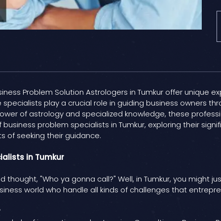
ness Problem Solution Astrologers in Tumkur offer unique ex
 specialists play a crucial role in guiding business owners thro
ower of astrology and specialized knowledge, these professi
of business problem specialists in Tumkur, exploring their si
s of seeking their guidance.
ialists in Tumkur
nd thought, "Who ya gonna call?" Well, in Tumkur, you might ju
siness world who handle all kinds of challenges that entrepr
r