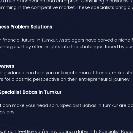
r, is a hub of innovation and enterprise. Consulting a Busines
imming in the competitive market. These specialists bring a u
iness Problem Solutions
e or financial future. in Tumkur, Astrologers have carved a nich
 energies, they offer insights into the challenges faced by 
Owners
cal guidance can help you anticipate market trends, make strat
s for a cosmic perspective on their entrepreneurial journey.
pecialist Babas in Tumkur
can make your head spin. Specialist Babas in Tumkur are ade
isions.
, it can feel like you're navigating a labyrinth. Specialist B