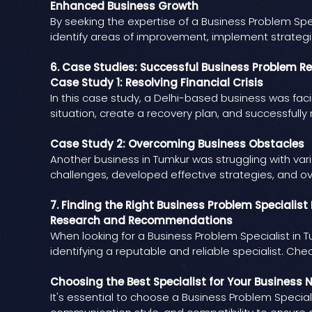
Enhanced Business Growth
By seeking the expertise of a Business Problem Spe
identify areas of improvement, implement strategic 
6. Case Studies: Successful Business Problem R
Case Study 1: Resolving Financial Crisis
In this case study, a Delhi-based business was facin
situation, create a recovery plan, and successfully n
Case Study 2: Overcoming Business Obstacles
Another business in Tumkur was struggling with vari
challenges, developed effective strategies, and o
7. Finding the Right Business Problem Specialis
Research and Recommendations
When looking for a Business Problem Specialist i
identifying a reputable and reliable specialist. Che
Choosing the Best Specialist for Your Business 
It's essential to choose a Business Problem Special