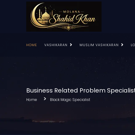
HOME
VASHIKARAN
MUSLIM VASHIKARAN
L
Business Related Problem Specialis
Home
Black Magic Specialist