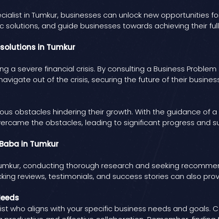
cialist in Tumkur, businesses can unlock new opportunities 
solutions, and guide businesses towards achieving their full
esolutions in Tumkur
g a severe financial crisis. By consulting a Business Problem S
avigate out of the crisis, securing the future of their business
ous obstacles hindering their growth. With the guidance of a 
vercame the obstacles, leading to significant progress and s
t Baba in Tumkur
n Tumkur, conducting thorough research and seeking recommen
cking reviews, testimonials, and success stories can also prov
Needs
ist who aligns with your specific business needs and goals. C