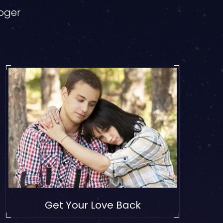
loger
Get Your Love Back