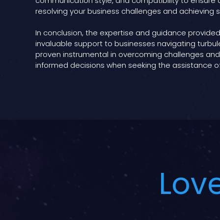
communication style, and compatibility to ensure a
resolving your business challenges and achieving 
In conclusion, the expertise and guidance provided
invaluable support to businesses navigating turbule
proven instrumental in overcoming challenges and f
informed decisions when seeking the assistance o
Love