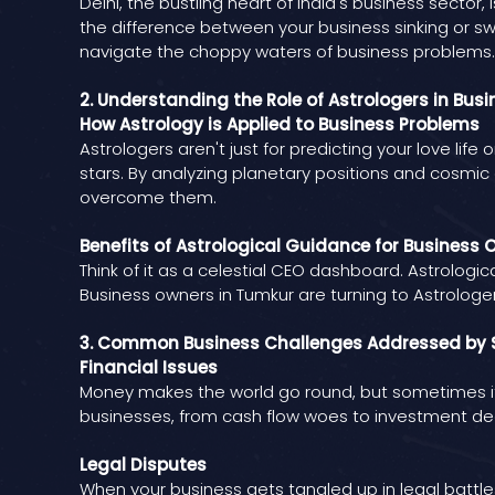
Delhi, the bustling heart of India's business secto
the difference between your business sinking or sw
navigate the choppy waters of business problems.
2. Understanding the Role of Astrologers in Bus
How Astrology is Applied to Business Problems
Astrologers aren't just for predicting your love lif
stars. By analyzing planetary positions and cosmic
overcome them.
Benefits of Astrological Guidance for Business 
Think of it as a celestial CEO dashboard. Astrologi
Business owners in Tumkur are turning to Astrologer
3. Common Business Challenges Addressed by S
Financial Issues
Money makes the world go round, but sometimes it 
businesses, from cash flow woes to investment dec
Legal Disputes
When your business gets tangled up in legal battles