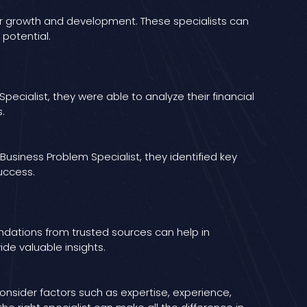
for growth and development. These specialists can
 potential.
pecialist, they were able to analyze their financial
.
Business Problem Specialist, they identified key
uccess.
dations from trusted sources can help in
ide valuable insights.
onsider factors such as expertise, experience,