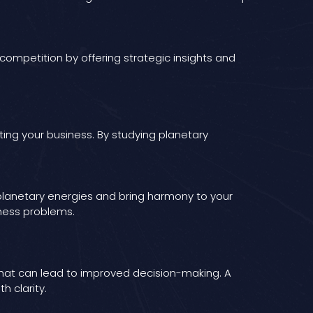
e competition by offering strategic insights and
ing your business. By studying planetary
 planetary energies and bring harmony to your
iness problems.
that can lead to improved decision-making. A
h clarity.