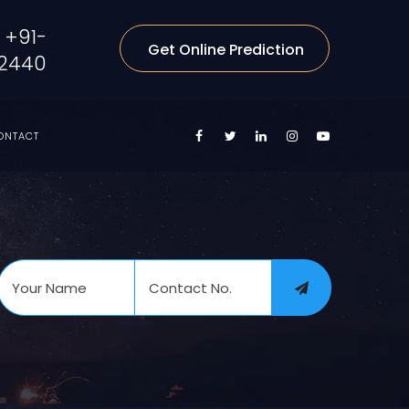
+91-
Get Online Prediction
2440
ONTACT