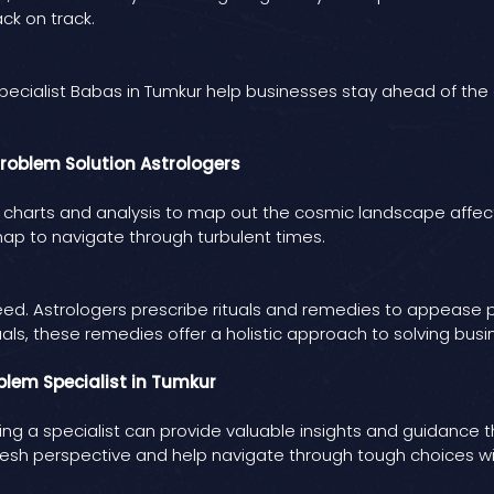
ck on track.
st. Specialist Babas in Tumkur help businesses stay ahead of th
roblem Solution Astrologers
e charts and analysis to map out the cosmic landscape affect
p to navigate through turbulent times.
need. Astrologers prescribe rituals and remedies to appease
als, these remedies offer a holistic approach to solving bus
oblem Specialist in Tumkur
ng a specialist can provide valuable insights and guidance 
resh perspective and help navigate through tough choices wit