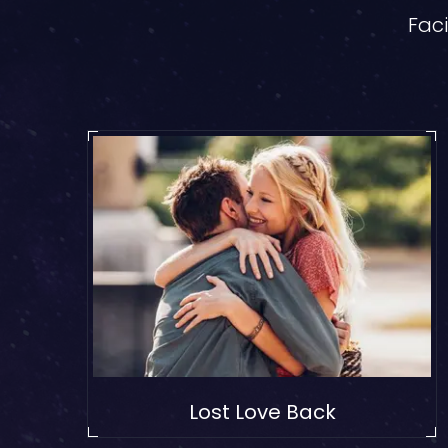
Faci
Lost Love Back