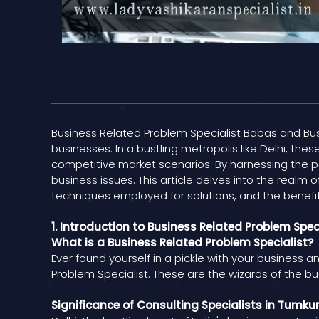
Business Related Problem Specialist Babas and Busi
businesses. In a bustling metropolis like Delhi, these
competitive market scenarios. By harnessing the p
business issues. This article delves into the realm 
techniques employed for solutions, and the benefit
1. Introduction to Business Related Problem Spec
What is a Business Related Problem Specialist?
Ever found yourself in a pickle with your business a
Problem Specialist. These are the wizards of the bu
Significance of Consulting Specialists in Tumku