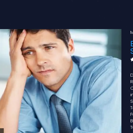
M
D
R
O
i
S
T
F
B
T