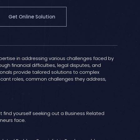
Get Online Solution
pertise in addressing various challenges faced by
ugh financial difficulties, legal disputes, and
onals provide tailored solutions to complex
gnificant roles, common challenges they address,
st find yourself seeking out a Business Related
eneurs face.