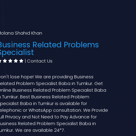
olana Shahid Khan
Business Related Problems
Specialist
|
Contact Us
on't lose hope! We are providing Business
elated Problem Specialist Baba in Tumkur. Get
nline Business Related Problem Specialist Baba
n Tumkur. Best Business Related Problem
pecialist Baba in Tumkur is available for
elephonic or WhatsApp consultation. We Provide
ull Privacy and Not Need to Pay Advance for
usiness Related Problem Specialist Baba in
umkur. We are available 24*7.