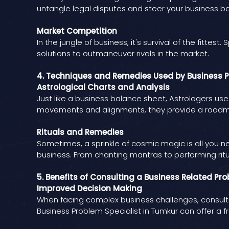
untangle legal disputes and steer your business ba
Market Competition
In the jungle of business, it's survival of the fitte
solutions to outmaneuver rivals in the market.
4. Techniques and Remedies Used by Business P
Astrological Charts and Analysis
Just like a business balance sheet, Astrologers us
movements and alignments, they provide a roadma
Rituals and Remedies
Sometimes, a sprinkle of cosmic magic is all you 
business. From chanting mantras to performing ritu
5. Benefits of Consulting a Business Related Pr
Improved Decision Making
When facing complex business challenges, consulti
Business Problem Specialist in Tumkur can offer a f