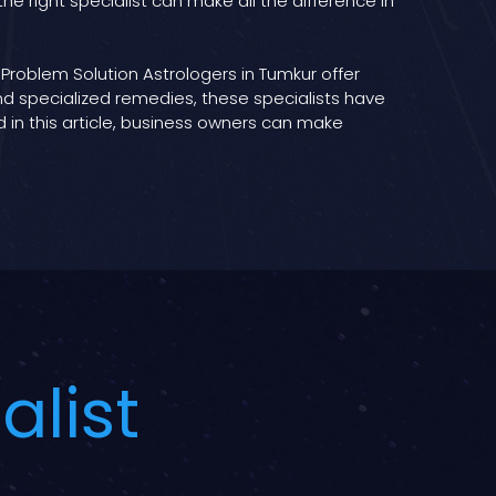
e right specialist can make all the difference in
Problem Solution Astrologers in Tumkur offer
and specialized remedies, these specialists have
 in this article, business owners can make
alist