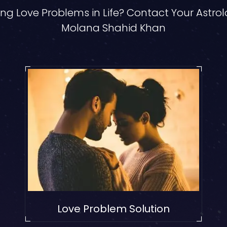
ng Love Problems in Life? Contact Your Astro
Molana Shahid Khan
Love Problem Solution