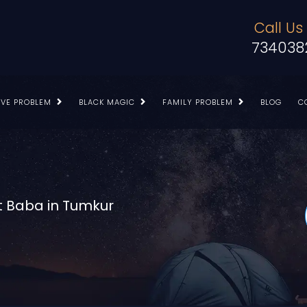
Call Us
734038
OVE PROBLEM
BLACK MAGIC
FAMILY PROBLEM
BLOG
C
t Baba in Tumkur