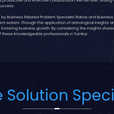
 productive and effective collaboration. Remember, finding th
success.
 by Business Related Problem Specialist Babas and Business 
nt waters. Through the application of astrological insights 
ostering business growth. By considering the insights shared
f these knowledgeable professionals in Tumkur.
 Solution Speci