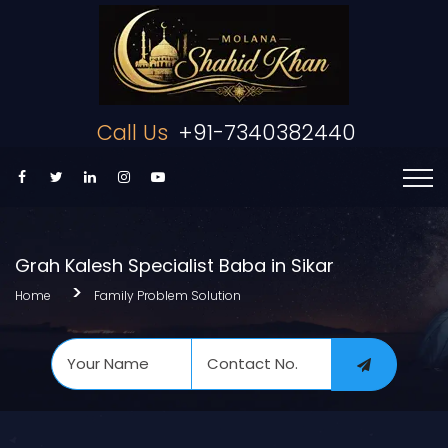
Call Us
+91-7340382440
Grah Kalesh Specialist Baba in Sikar
Home
Family Problem Solution