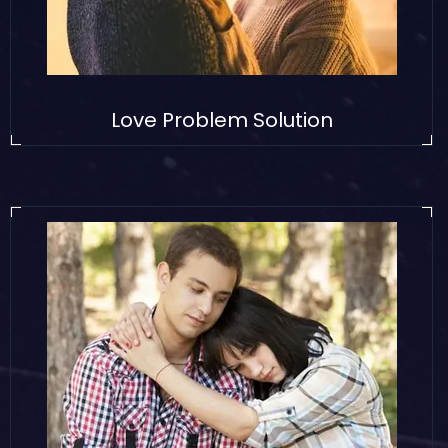
Love Problem Solution