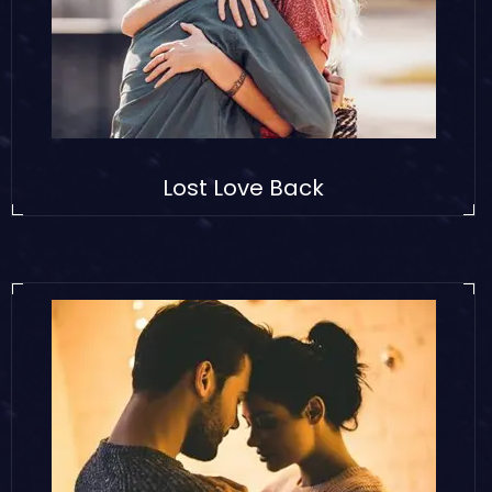
Lost Love Back