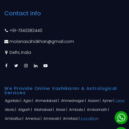
Contact Info
+91-7340382440
molanasahidkhan@gmail.com
Delhi, India
We Provide Online Vashikaran & Astrological
Services
Less
Agartala |
Agra |
Ahmedabad |
Ahmednagar |
Aizawl |
Ajmer |
Akola |
Aligarh |
Allahabad |
Alwar |
Ambala |
Ambarnath |
Location
Ambattur |
America |
Amravati |
Amritsar |