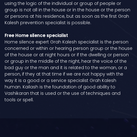
using the logic of the individual or group of people or
group is not all in the house or in the house or the person
or persons at his residence, but as soon as the first Grah
Kalesh prevention specialist is possible.
Free Home silence specialist
Home silence expert Grah Kalesh specialist is the person
concerned or within or hearing person group or the house
of the house or at night hours or if the dwelling or person
or group in the middle of the night, hear the voice of the
bad guy or the man and it is related to the woman, or a
person, if they at that time if we are not happy with the
way it is a good or a service specialist Grah Kalesh
human. Kailash is the foundation of good ability to
Vashikaran that is used or the use of techniques and
tools or spell.