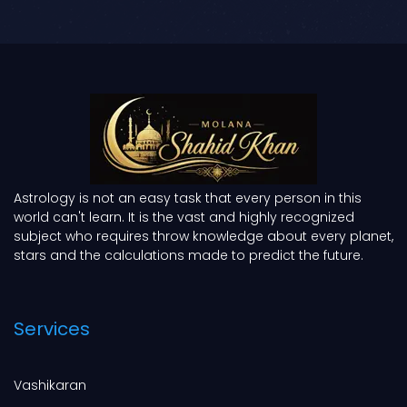
Astrology is not an easy task that every person in this
world can't learn. It is the vast and highly recognized
subject who requires throw knowledge about every planet,
stars and the calculations made to predict the future.
Services
Vashikaran