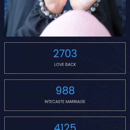
2703
LOVE BACK
988
INTECASTE MARRIAGE
4125