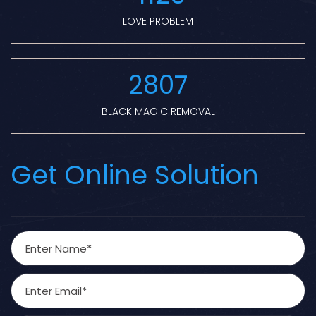
LOVE PROBLEM
2807
BLACK MAGIC REMOVAL
Get Online Solution