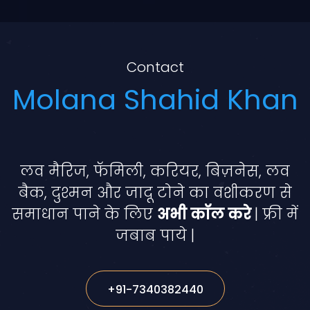
Contact
Molana Shahid Khan
लव मैरिज, फॅमिली, करियर, बिज़नेस, लव
बैक, दुश्मन और जादू टोने का वशीकरण से
समाधान पाने के लिए
अभी कॉल करे
| फ्री में
जबाब पाये |
+91-7340382440