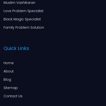
Muslim Vashikaran
Love Problem Specialist
Black Magic Specialist
Family Problem Solution
Quick Links
Home
About
Blog
Sitemap
Contact Us