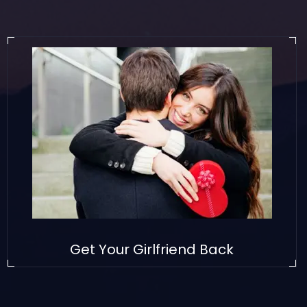
Get Your Girlfriend Back