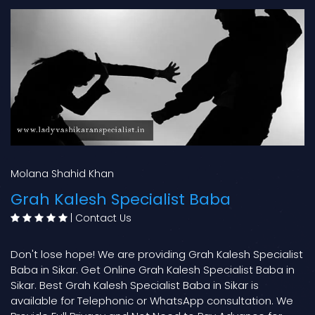
Molana Shahid Khan
Grah Kalesh Specialist Baba
|
Contact Us
Don't lose hope! We are providing Grah Kalesh Specialist
Baba in Sikar. Get Online Grah Kalesh Specialist Baba in
Sikar. Best Grah Kalesh Specialist Baba in Sikar is
available for Telephonic or WhatsApp consultation. We