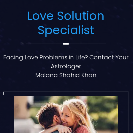
Love Solution
Specialist
Facing Love Problems in Life? Contact Your
Astrologer
Molana Shahid Khan