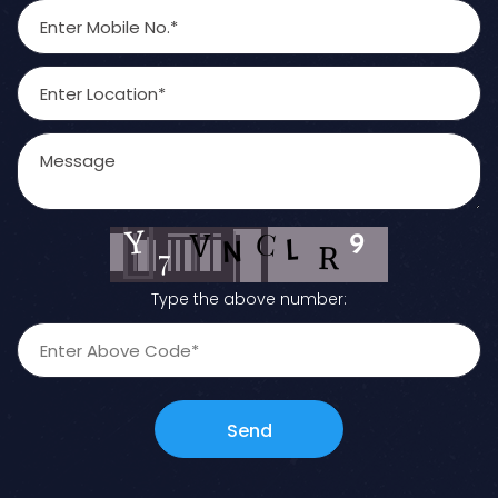
Type the above number:
Send