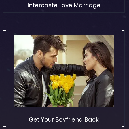
Intercaste Love Marriage
Get Your Boyfriend Back