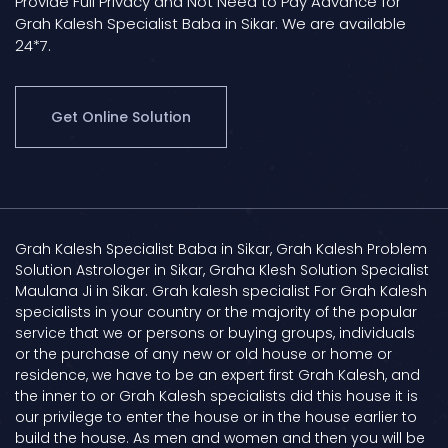
Provide Full Privacy and Not Need to Pay Advance for
Grah Kalesh Specialist Baba in Sikar. We are available
24*7.
Get Online Solution
Grah Kalesh Specialist Baba in Sikar, Grah Kalesh Problem
Solution Astrologer in Sikar, Graha Klesh Solution Specialist
Maulana Ji in Sikar. Grah kalesh specialist For Grah Kalesh
specialists in your country or the majority of the popular
service that we or persons or buying groups, individuals
or the purchase of any new or old house or home or
residence, we have to be an expert first Grah Kalesh, and
the inner to or Grah Kalesh specialists did this house it is
our privilege to enter the house or in the house earlier to
build the house. As men and women and then you will be