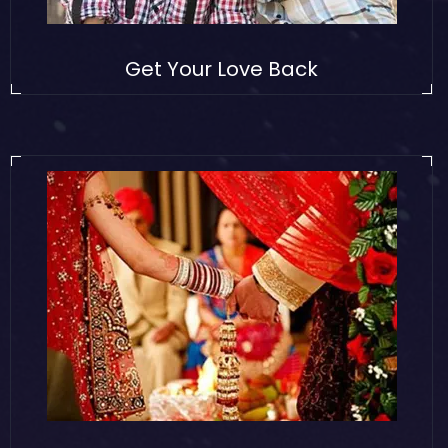
Get Your Love Back