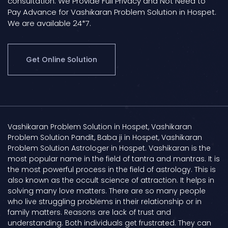
consultation. We Provide Full Privacy and Not Need to
Pay Advance for Vashikaran Problem Solution in Hospet.
We are available 24*7.
Get Online Solution
Vashikaran Problem Solution in Hospet, Vashikaran
Problem Solution Pandit, Baba ji in Hospet, Vashikaran
Problem Solution Astrologer in Hospet. Vashikaran is the
most popular name in the field of tantra and mantras. It is
the most powerful process in the field of astrology. This is
also known as the occult science of attraction. It helps in
solving many love matters. There are so many people
who live struggling problems in their relationship or in
family matters. Reasons are lack of trust and
understanding. Both individuals get frustrated. They can