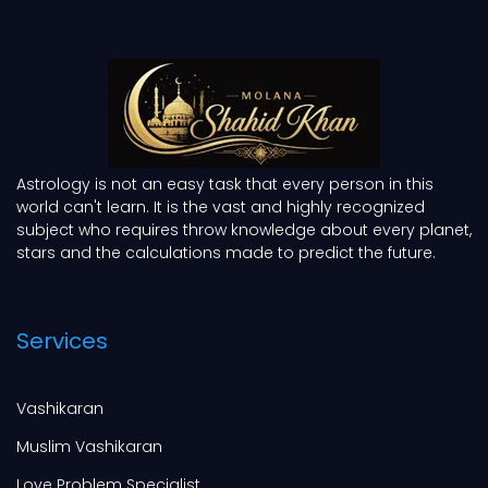
Astrology is not an easy task that every person in this
world can't learn. It is the vast and highly recognized
subject who requires throw knowledge about every planet,
stars and the calculations made to predict the future.
Services
Vashikaran
Muslim Vashikaran
Love Problem Specialist