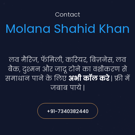
Contact
Molana Shahid Khan
लव मैरिज, फॅमिली, करियर, बिज़नेस, लव
बैक, दुश्मन और जादू टोने का वशीकरण से
समाधान पाने के लिए
अभी कॉल करे
| फ्री में
जबाब पाये |
+91-7340382440