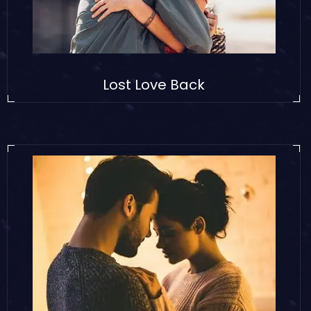
Lost Love Back