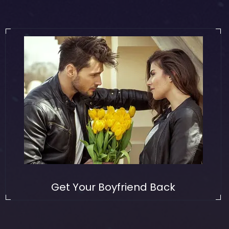
Get Your Boyfriend Back