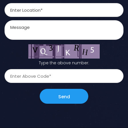
Type the above number:
Send