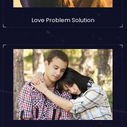
Love Problem Solution