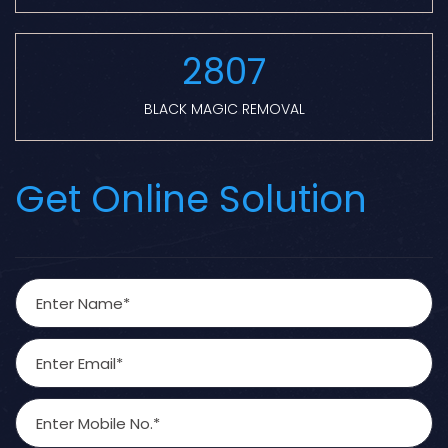
2807
BLACK MAGIC REMOVAL
Get Online Solution