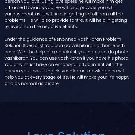
person you love. Using love spells he will make him get
attracted towards you. He will also provide you with
various mantras. It will help in getting rid off from all the
problems. He will also provide tantra. It will help in getting
relieved from the negative effects.
Under the guidance of Renowned Vashikaran Problem
Solution Specialist. You can do vashikaran at home with
ease. With the help of a specialist, you can also do photo
vashikaran. You can use vashikaran if you have his photo.
You only must have an emotional attachment with the
person you love. Using his vashikaran knowledge he will
help you at every stage of life. He will make your life happy
and as normal as before.