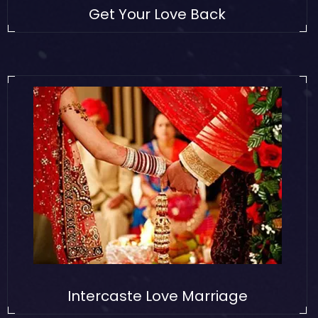
Get Your Love Back
Intercaste Love Marriage