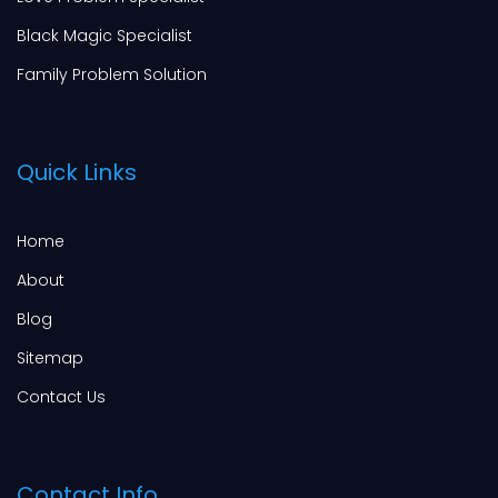
Black Magic Specialist
Family Problem Solution
Quick Links
Home
About
Blog
Sitemap
Contact Us
Contact Info