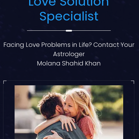
Love Solution
Specialist
Facing Love Problems in Life? Contact Your
Astrologer
Molana Shahid Khan