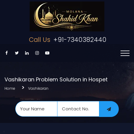
Call Us
+91-7340382440
Vashikaran Problem Solution in Hospet
Home
Vashikaran