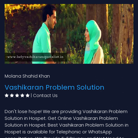
Molana Shahid Khan
Vashikaran Problem Solution
|
Contact Us
Don't lose hope! We are providing Vashikaran Problem
Solution in Hospet. Get Online Vashikaran Problem
Solution in Hospet. Best Vashikaran Problem Solution in
Hospet is available for Telephonic or WhatsApp