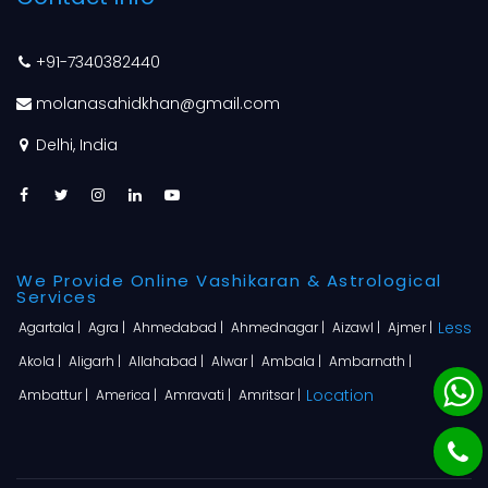
+91-7340382440
molanasahidkhan@gmail.com
Delhi, India
We Provide Online Vashikaran & Astrological
Services
Less
Agartala |
Agra |
Ahmedabad |
Ahmednagar |
Aizawl |
Ajmer |
Akola |
Aligarh |
Allahabad |
Alwar |
Ambala |
Ambarnath |
Location
Ambattur |
America |
Amravati |
Amritsar |