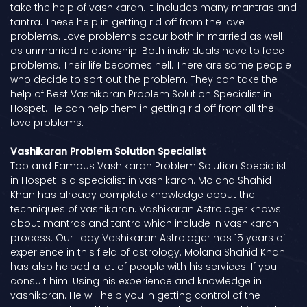
take the help of vashikaran. It includes many mantras and
tantra. These help in getting rid off from the love
problems. Love problems occur both in married as well
as unmarried relationship. Both individuals have to face
problems. Their life becomes hell. There are some people
who decide to sort out the problem. They can take the
help of Best Vashikaran Problem Solution Specialist in
Hospet. He can help them in getting rid off from all the
love problems.
Vashikaran Problem Solution Specialist
Top and Famous Vashikaran Problem Solution Specialist
in Hospet is a specialist in vashikaran. Molana Shahid
Khan has already complete knowledge about the
techniques of vashikaran. Vashikaran Astrologer knows
about mantras and tantra which include in vashikaran
process. Our Lady Vashikaran Astrologer has 15 years of
experience in this field of astrology. Molana Shahid Khan
has also helped a lot of people with his services. If you
consult him. Using his experience and knowledge in
vashikaran. He will help you in getting control of the