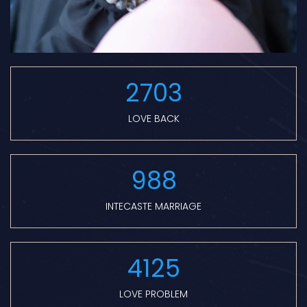
2703
LOVE BACK
988
INTECASTE MARRIAGE
4125
LOVE PROBLEM