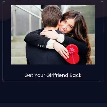
Get Your Girlfriend Back